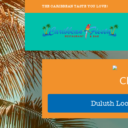
THE CARIBBEAN TASTE YOU LOVE!
C
Duluth Loc