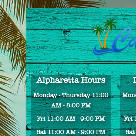
Alpharetta Hours
Monday - Thursday 11:00
Mond
AM - 8:00 PM
Fri 11:00 AM - 9:00 PM
Fri
Sat 11:00 AM - 9:00 PM
Sat