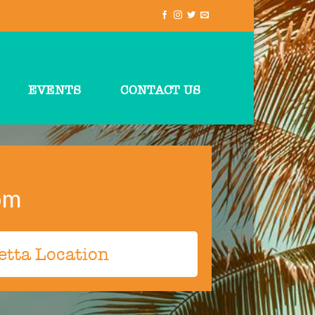
EVENTS
CONTACT US
om
etta Location