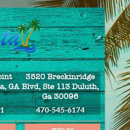
int
3520 Breckinridge
a, GA
Blvd, Ste 113 Duluth,
Ga 30096
21
470-545-6174