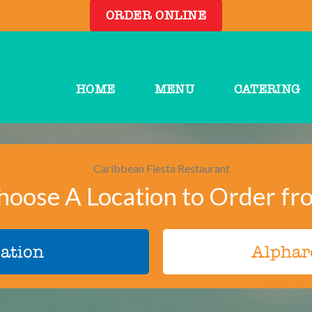
ORDER ONLINE
HOME
MENU
CATERING
hoose A Location to Order fr
ation
Alphar