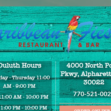
Duluth Hours
4000 North Po
Pkwy, Alpharett
ay - Thursday 11:00
30022
AM - 9:00 PM
770-521-00
 11:00 AM - 10:00 PM
 1:00 PM - 10:00 PM