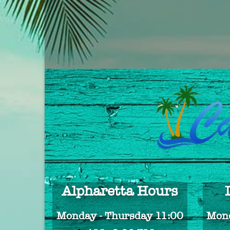
Alpharetta Hours
Monday - Thursday 11:00
Mond