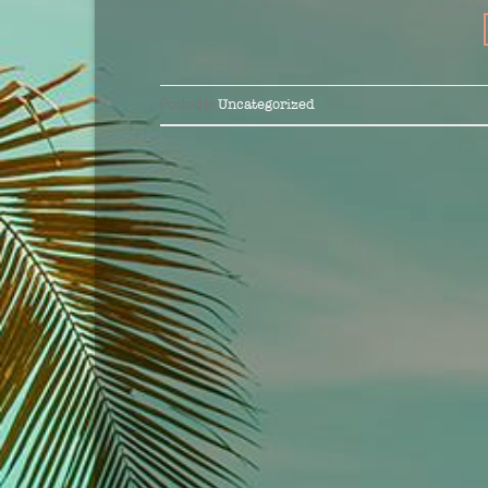
Posted in
Uncategorized