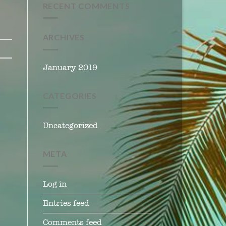
RECENT COMMENTS
ARCHIVES
January 2019
CATEGORIES
Uncategorized
META
Log in
Entries feed
Comments feed