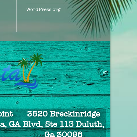
WordPress.org
int
3520 Breckinridge
a, GA
Blvd, Ste 113 Duluth,
Ga 30096