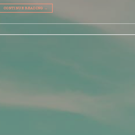
CONTINUE READING
→