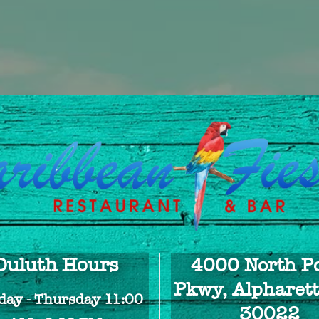
Duluth Hours
4000 North Po
Pkwy, Alpharett
ay - Thursday 11:00
30022