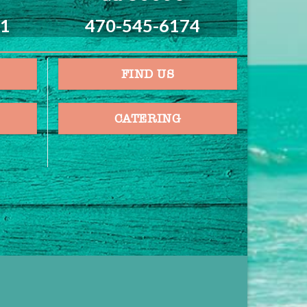
21
470-545-6174
FIND US
CATERING