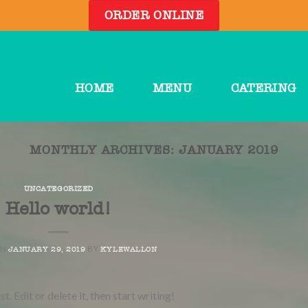
ORDER ONLINE
HOME
MENU
CATERING
MONTHLY ARCHIVES:
JANUARY 2019
UNCATEGORIZED
Hello world!
ON
BY
JANUARY 29, 2019
KYLEWALLON
 Edit or delete it, then start writing!