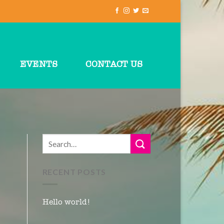
EVENTS
CONTACT US
RECENT POSTS
Hello world!