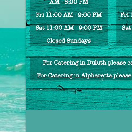
AM - 8:00 PM
Fri 11:00 AM - 9:00 PM
Fri
Sat 11:00 AM - 9:00 PM
Sat
Closed Sundays
For Catering in Duluth please c
For Catering in Alpharetta pleas