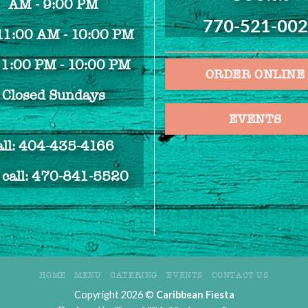
AM - 9:00 PM
770-521-00
 11:00 AM - 10:00 PM
 1:00 PM - 10:00 PM
ORDER ONLINE
Closed Sundays
EVENTS
all: 404-435-4166
e call: 470-841-5520
HOME
MENU
CATERING
EVENTS
CONTACT US
Copyright 2026 ©
Caribbean Fiesta